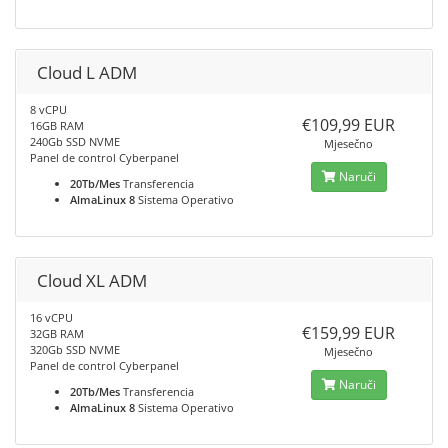
Cloud L ADM
8 vCPU
€109,99 EUR
16GB RAM
240Gb SSD NVME
Mjesečno
Panel de control Cyberpanel
Naruči
20Tb/Mes
Transferencia
AlmaLinux 8
Sistema Operativo
Cloud XL ADM
16 vCPU
€159,99 EUR
32GB RAM
320Gb SSD NVME
Mjesečno
Panel de control Cyberpanel
Naruči
20Tb/Mes
Transferencia
AlmaLinux 8
Sistema Operativo