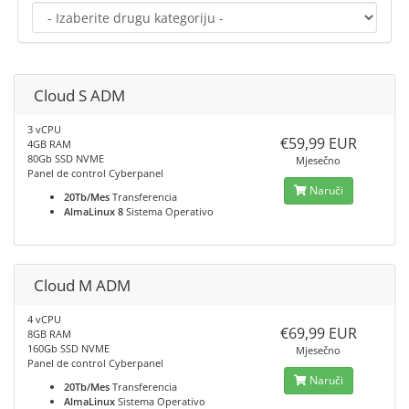
Cloud S ADM
3 vCPU
€59,99 EUR
4GB RAM
80Gb SSD NVME
Mjesečno
Panel de control Cyberpanel
Naruči
20Tb/Mes
Transferencia
AlmaLinux 8
Sistema Operativo
Cloud M ADM
4 vCPU
€69,99 EUR
8GB RAM
160Gb SSD NVME
Mjesečno
Panel de control Cyberpanel
Naruči
20Tb/Mes
Transferencia
AlmaLinux
Sistema Operativo