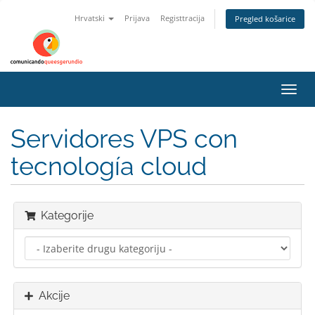
Hrvatski
Prijava
Registtracija
Pregled košarice
Preba
navig
Servidores VPS con
tecnología cloud
Kategorije
Akcije